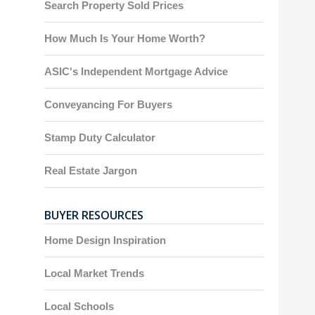
Search Property Sold Prices
How Much Is Your Home Worth?
ASIC's Independent Mortgage Advice
Conveyancing For Buyers
Stamp Duty Calculator
Real Estate Jargon
BUYER RESOURCES
Home Design Inspiration
Local Market Trends
Local Schools