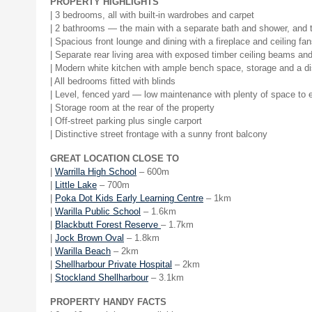
PROPERTY HIGHLIGHTS
| 3 bedrooms, all with built-in wardrobes and carpet
| 2 bathrooms — the main with a separate bath and shower, and t
| Spacious front lounge and dining with a fireplace and ceiling fa
| Separate rear living area with exposed timber ceiling beams and
| Modern white kitchen with ample bench space, storage and a d
| All bedrooms fitted with blinds
| Level, fenced yard — low maintenance with plenty of space to 
| Storage room at the rear of the property
| Off-street parking plus single carport
| Distinctive street frontage with a sunny front balcony
GREAT LOCATION CLOSE TO
|
Warrilla High School
– 600m
|
Little Lake
– 700m
|
Poka Dot Kids Early Learning Centre
– 1km
|
Warilla Public School
– 1.6km
|
Blackbutt Forest Reserve
– 1.7km
|
Jock Brown Oval
– 1.8km
|
Warilla Beach
– 2km
|
Shellharbour Private Hospital
– 2km
|
Stockland Shellharbour
– 3.1km
PROPERTY HANDY FACTS