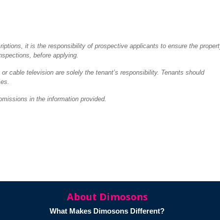
tions, it is the responsibility of prospective applicants to ensure the proper
inspections, before applying.
 or cable television are solely the tenant’s responsibility. Tenants should
ces.
omissions in the information provided.
About Dimosons
What Makes Dimosons Different?