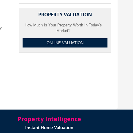
PROPERTY VALUATION
How Much Is Your Property Worth In Today's
ty
Market?
ONLINE VALUATION
Property Intelligence
Instant Home Valuation