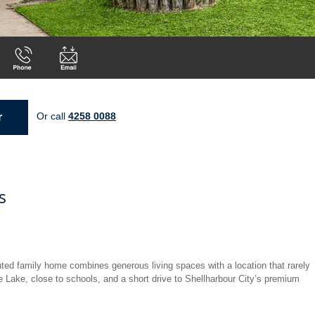
Or call
4258 0088
r
s
nted family home combines generous living spaces with a location that rarely
e Lake, close to schools, and a short drive to Shellharbour City’s premium