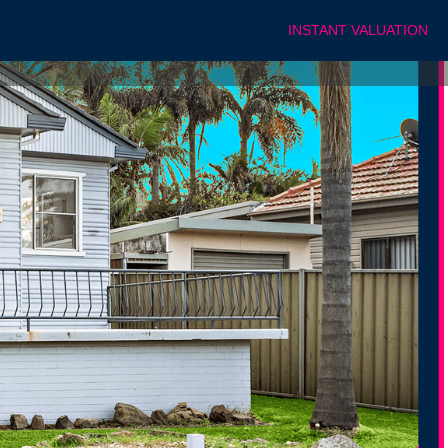
INSTANT VALUATION