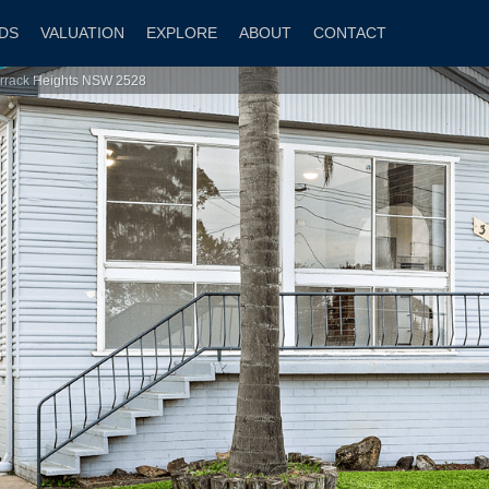
DS
VALUATION
EXPLORE
ABOUT
CONTACT
arrack Heights NSW 2528