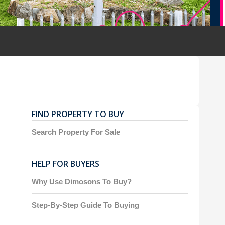
FIND PROPERTY TO BUY
Search Property For Sale
HELP FOR BUYERS
Why Use Dimosons To Buy?
Step-By-Step Guide To Buying