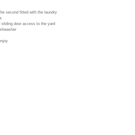
he second fitted with the laundry
ns
 sliding door access to the yard
ishwasher
enjoy