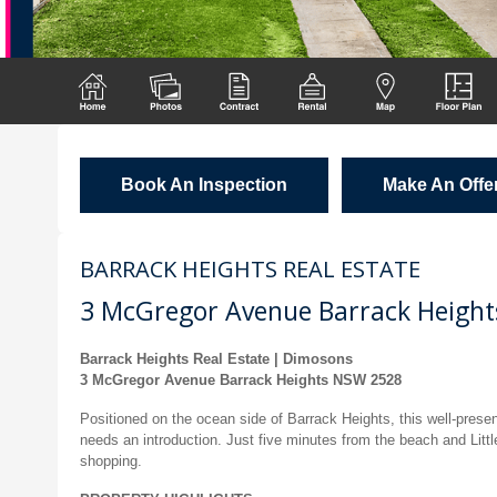
Book An Inspection
Make An Offe
BARRACK HEIGHTS REAL ESTATE
3 McGregor Avenue Barrack Height
Barrack Heights Real Estate | Dimosons
3 McGregor Avenue Barrack Heights NSW 2528
Positioned on the ocean side of Barrack Heights, this well-prese
needs an introduction. Just five minutes from the beach and Littl
shopping.