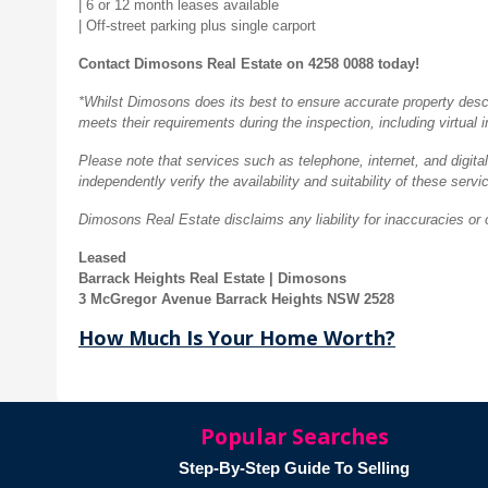
| 6 or 12 month leases available
| Off-street parking plus single carport
Contact Dimosons Real Estate on 4258 0088 today!
*Whilst Dimosons does its best to ensure accurate property descrip
meets their requirements during the inspection, including virtual 
Please note that services such as telephone, internet, and digital
independently verify the availability and suitability of these servi
Dimosons Real Estate disclaims any liability for inaccuracies or 
Leased
Barrack Heights Real Estate | Dimosons
3 McGregor Avenue Barrack Heights NSW 2528
How Much Is Your Home Worth?
Popular Searches
Step-By-Step Guide To Selling