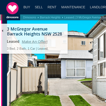
BUY
SELL
RENT
MAINTENANCE
LANDLOR
Dimosons
Barrack Heights
Leased | 3 McGregor Avenue B
3 McGregor Avenue
Barrack Heights NSW 2528
Leased
Make An Offer!
3 Bed, 2 Bath, 1 Car | Leased