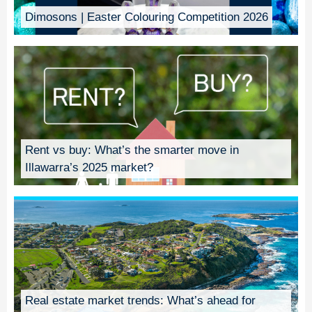
Dimosons | Easter Colouring Competition 2026
Rent vs buy: What’s the smarter move in
Illawarra’s 2025 market?
Real estate market trends: What’s ahead for