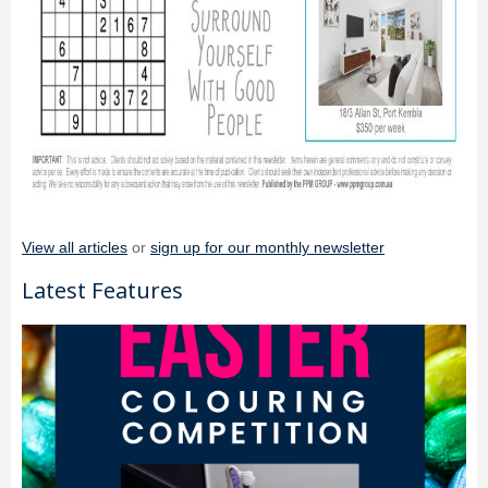
View all articles
or
sign up for our monthly newsletter
Latest Features