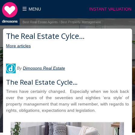
MENU
INSTANT VALUATION
Best Real Estate Agents / Best Property Management
The Real Estate Cylce…
More articles
By
Dimosons Real Estate
The Real Estate Cycle…
Times have certainly changed. Especially when we look back
over the years of the seventies and eighties ‘era style’ of
property management that many will remember, with regards to
rights, obligations, expectations and legislation.