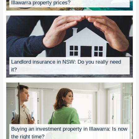
Illawarra property prices?
Landlord insurance in NSW: Do you really need
it?
Buying an investment property in Illawarra: Is now
the right time?