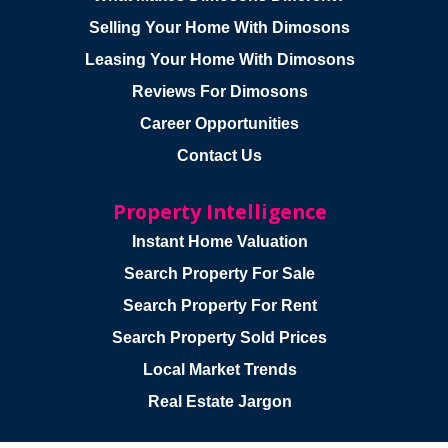
Selling Your Home With Dimosons
Leasing Your Home With Dimosons
Reviews For Dimosons
Career Opportunities
Contact Us
Property Intelligence
Instant Home Valuation
Search Property For Sale
Search Property For Rent
Search Property Sold Prices
Local Market Trends
Real Estate Jargon