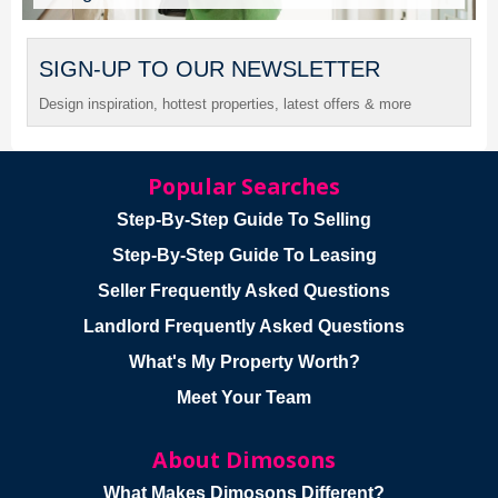
SIGN-UP TO OUR NEWSLETTER
Design inspiration, hottest properties, latest offers & more
Popular Searches
Step-By-Step Guide To Selling
Step-By-Step Guide To Leasing
Seller Frequently Asked Questions
Landlord Frequently Asked Questions
What's My Property Worth?
Meet Your Team
About Dimosons
What Makes Dimosons Different?