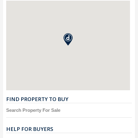
FIND PROPERTY TO BUY
Search Property For Sale
HELP FOR BUYERS