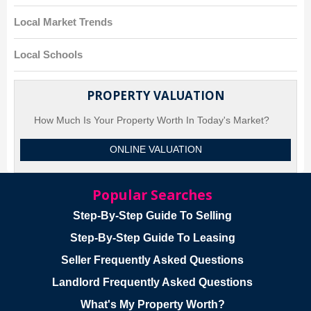
Local Market Trends
Local Schools
PROPERTY VALUATION
How Much Is Your Property Worth In Today's Market?
ONLINE VALUATION
Popular Searches
Step-By-Step Guide To Selling
Step-By-Step Guide To Leasing
Seller Frequently Asked Questions
Landlord Frequently Asked Questions
What's My Property Worth?