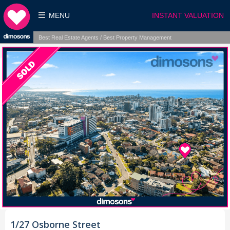
MENU
INSTANT VALUATION
Best Real Estate Agents / Best Property Management
1/27 Osborne Street