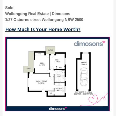
Sold
Wollongong Real Estate | Dimosons
1/27 Osborne street Wollongong NSW 2500
How Much Is Your Home Worth?