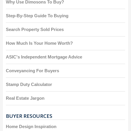
Why Use Dimosons To Buy?
Step-By-Step Guide To Buying
Search Property Sold Prices
How Much Is Your Home Worth?
ASIC's Independent Mortgage Advice
Conveyancing For Buyers
Stamp Duty Calculator
Real Estate Jargon
BUYER RESOURCES
Home Design Inspiration