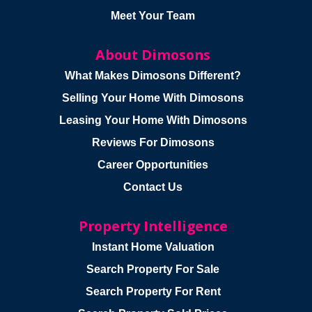
Meet Your Team
About Dimosons
What Makes Dimosons Different?
Selling Your Home With Dimosons
Leasing Your Home With Dimosons
Reviews For Dimosons
Career Opportunities
Contact Us
Property Intelligence
Instant Home Valuation
Search Property For Sale
Search Property For Rent