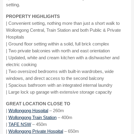
setting.
PROPERTY HIGHLIGHTS
| Convenient setting, nothing more than just a short walk to
Wollongong Central, Train Station and both Public & Private
Hospitals
| Ground floor setting within a solid, full brick complex
| Two private balconies with north and east orientation
| Updated, white and cream kitchen with a dishwasher and
electric cooking
| Two oversized bedrooms with built-in wardrobes, wide
windows, and direct access to the second balcony
| Spacious bathroom with an integrated internal laundry
| Large lock up garage with extensive storage capacity
GREAT LOCATION CLOSE TO
|
Wollongong Hospital
– 260m
|
Wollongong Train Station
– 400m
|
TAFE NSW
– 450m
|
Wollongong Private Hospital
– 650m