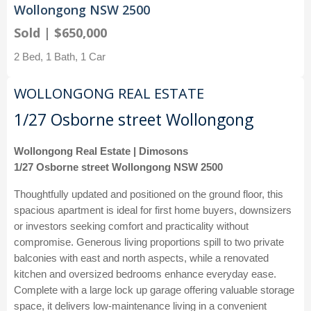
Wollongong NSW 2500
Sold | $650,000
2 Bed, 1 Bath, 1 Car
WOLLONGONG REAL ESTATE
1/27 Osborne street Wollongong
Wollongong Real Estate | Dimosons
1/27 Osborne street Wollongong NSW 2500
Thoughtfully updated and positioned on the ground floor, this
spacious apartment is ideal for first home buyers, downsizers
or investors seeking comfort and practicality without
compromise. Generous living proportions spill to two private
balconies with east and north aspects, while a renovated
kitchen and oversized bedrooms enhance everyday ease.
Complete with a large lock up garage offering valuable storage
space, it delivers low-maintenance living in a convenient