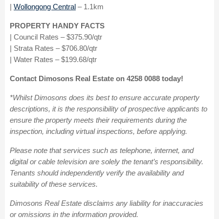
|
Wollongong Central
– 1.1km
PROPERTY HANDY FACTS
| Council Rates – $375.90/qtr
| Strata Rates – $706.80/qtr
| Water Rates – $199.68/qtr
Contact Dimosons Real Estate on 4258 0088 today!
*Whilst Dimosons does its best to ensure accurate property
descriptions, it is the responsibility of prospective applicants to
ensure the property meets their requirements during the
inspection, including virtual inspections, before applying.
Please note that services such as telephone, internet, and
digital or cable television are solely the tenant’s responsibility.
Tenants should independently verify the availability and
suitability of these services.
Dimosons Real Estate disclaims any liability for inaccuracies
or omissions in the information provided.