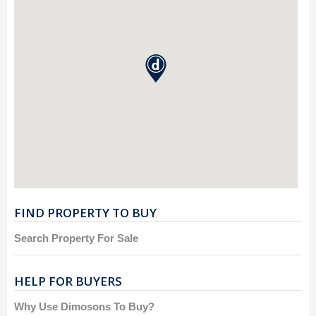
FIND PROPERTY TO BUY
Search Property For Sale
HELP FOR BUYERS
Why Use Dimosons To Buy?