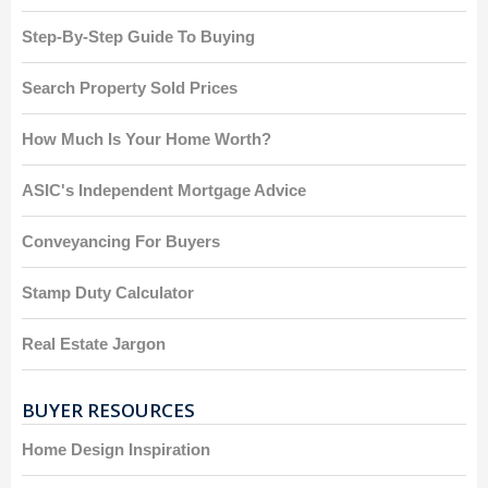
Step-By-Step Guide To Buying
Search Property Sold Prices
How Much Is Your Home Worth?
ASIC's Independent Mortgage Advice
Conveyancing For Buyers
Stamp Duty Calculator
Real Estate Jargon
BUYER RESOURCES
Home Design Inspiration