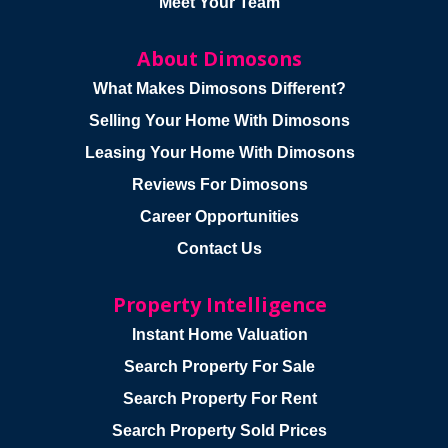
Meet Your Team
About Dimosons
What Makes Dimosons Different?
Selling Your Home With Dimosons
Leasing Your Home With Dimosons
Reviews For Dimosons
Career Opportunities
Contact Us
Property Intelligence
Instant Home Valuation
Search Property For Sale
Search Property For Rent
Search Property Sold Prices