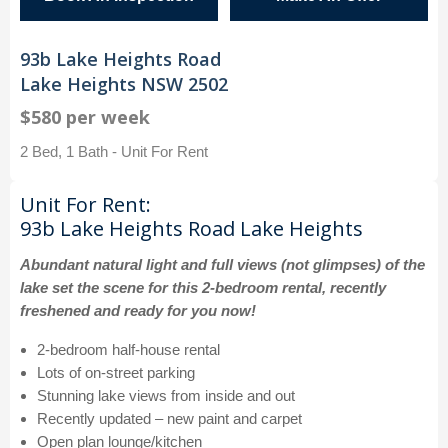
93b Lake Heights Road
Lake Heights NSW 2502
$580 per week
2 Bed, 1 Bath - Unit For Rent
Unit For Rent:
93b Lake Heights Road Lake Heights
Abundant natural light and full views (not glimpses) of the
lake set the scene for this 2-bedroom rental, recently
freshened and ready for you now!
2-bedroom half-house rental
Lots of on-street parking
Stunning lake views from inside and out
Recently updated – new paint and carpet
Open plan lounge/kitchen