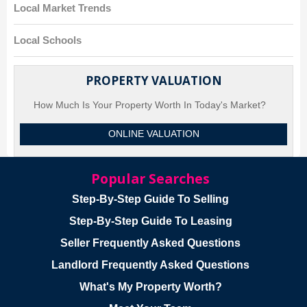
Local Market Trends
Local Schools
PROPERTY VALUATION
How Much Is Your Property Worth In Today's Market?
ONLINE VALUATION
Popular Searches
Step-By-Step Guide To Selling
Step-By-Step Guide To Leasing
Seller Frequently Asked Questions
Landlord Frequently Asked Questions
What's My Property Worth?