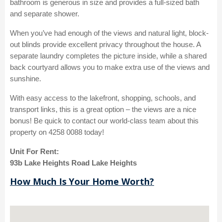
bathroom is generous in size and provides a full-sized bath
and separate shower.
When you’ve had enough of the views and natural light, block-
out blinds provide excellent privacy throughout the house. A
separate laundry completes the picture inside, while a shared
back courtyard allows you to make extra use of the views and
sunshine.
With easy access to the lakefront, shopping, schools, and
transport links, this is a great option – the views are a nice
bonus! Be quick to contact our world-class team about this
property on 4258 0088 today!
Unit For Rent:
93b Lake Heights Road Lake Heights
How Much Is Your Home Worth?