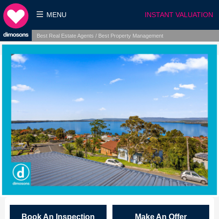
MENU
INSTANT VALUATION
Best Real Estate Agents / Best Property Management
Book An Inspection
Make An Offer