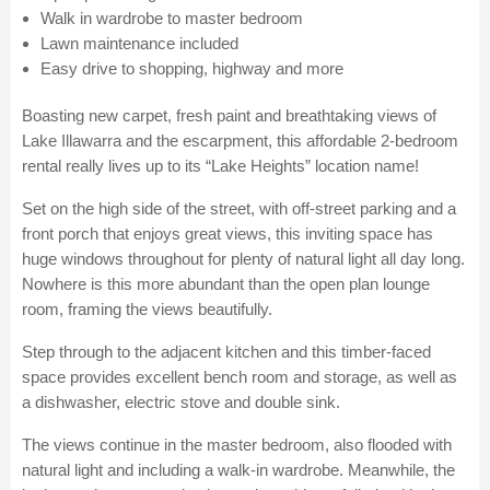
Walk in wardrobe to master bedroom
Lawn maintenance included
Easy drive to shopping, highway and more
Boasting new carpet, fresh paint and breathtaking views of
Lake Illawarra and the escarpment, this affordable 2-bedroom
rental really lives up to its “Lake Heights” location name!
Set on the high side of the street, with off-street parking and a
front porch that enjoys great views, this inviting space has
huge windows throughout for plenty of natural light all day long.
Nowhere is this more abundant than the open plan lounge
room, framing the views beautifully.
Step through to the adjacent kitchen and this timber-faced
space provides excellent bench room and storage, as well as
a dishwasher, electric stove and double sink.
The views continue in the master bedroom, also flooded with
natural light and including a walk-in wardrobe. Meanwhile, the