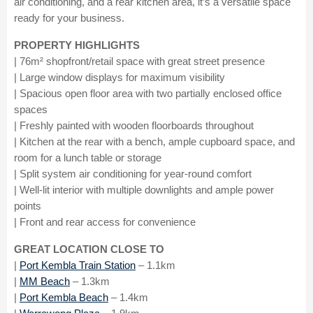
air conditioning, and a rear kitchen area, it’s a versatile space
ready for your business.
PROPERTY HIGHLIGHTS
| 76m² shopfront/retail space with great street presence
| Large window displays for maximum visibility
| Spacious open floor area with two partially enclosed office
spaces
| Freshly painted with wooden floorboards throughout
| Kitchen at the rear with a bench, ample cupboard space, and
room for a lunch table or storage
| Split system air conditioning for year-round comfort
| Well-lit interior with multiple downlights and ample power
points
| Front and rear access for convenience
GREAT LOCATION CLOSE TO
|
Port Kembla Train Station
– 1.1km
|
MM Beach
– 1.3km
|
Port Kembla Beach
– 1.4km