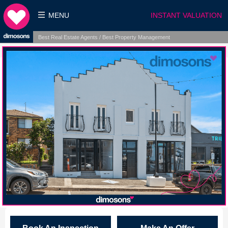
MENU
INSTANT VALUATION
Best Real Estate Agents / Best Property Management