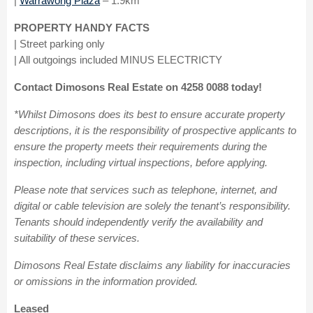
|
Warrawong Plaza
– 1.9km
PROPERTY HANDY FACTS
| Street parking only
| All outgoings included MINUS ELECTRICTY
Contact Dimosons Real Estate on 4258 0088 today!
*Whilst Dimosons does its best to ensure accurate property
descriptions, it is the responsibility of prospective applicants to
ensure the property meets their requirements during the
inspection, including virtual inspections, before applying.
Please note that services such as telephone, internet, and
digital or cable television are solely the tenant’s responsibility.
Tenants should independently verify the availability and
suitability of these services.
Dimosons Real Estate disclaims any liability for inaccuracies
or omissions in the information provided.
Leased