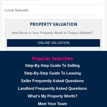
Local Schools
PROPERTY VALUATION
How Much Is Your Property Worth In Today's Market?
ONLINE VALUATION
Popular Searches
Step-By-Step Guide To Selling
Step-By-Step Guide To Leasing
Seller Frequently Asked Questions
Landlord Frequently Asked Questions
What's My Property Worth?
Meet Your Team