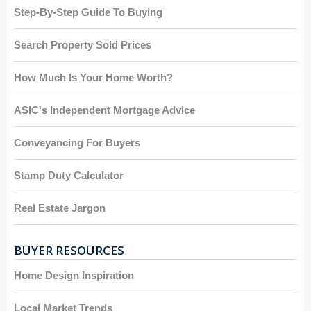
Step-By-Step Guide To Buying
Search Property Sold Prices
How Much Is Your Home Worth?
ASIC's Independent Mortgage Advice
Conveyancing For Buyers
Stamp Duty Calculator
Real Estate Jargon
BUYER RESOURCES
Home Design Inspiration
Local Market Trends