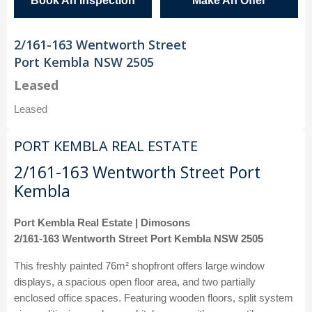
Book An Inspection
Make An Offer
2/161-163 Wentworth Street
Port Kembla NSW 2505
Leased
Leased
PORT KEMBLA REAL ESTATE
2/161-163 Wentworth Street Port
Kembla
Port Kembla Real Estate | Dimosons
2/161-163 Wentworth Street Port Kembla NSW 2505
This freshly painted 76m² shopfront offers large window
displays, a spacious open floor area, and two partially
enclosed office spaces. Featuring wooden floors, split system