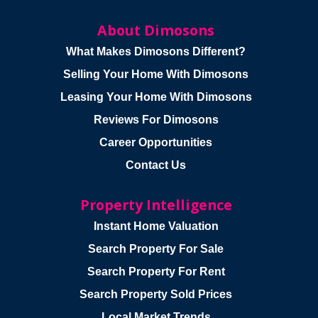
About Dimosons
What Makes Dimosons Different?
Selling Your Home With Dimosons
Leasing Your Home With Dimosons
Reviews For Dimosons
Career Opportunities
Contact Us
Property Intelligence
Instant Home Valuation
Search Property For Sale
Search Property For Rent
Search Property Sold Prices
Local Market Trends