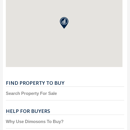
FIND PROPERTY TO BUY
Search Property For Sale
HELP FOR BUYERS
Why Use Dimosons To Buy?