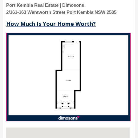
Port Kembla Real Estate | Dimosons
2/161-163 Wentworth Street Port Kembla NSW 2505
How Much Is Your Home Worth?